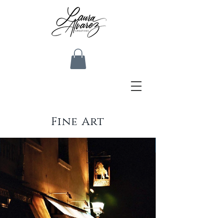
Fine Art