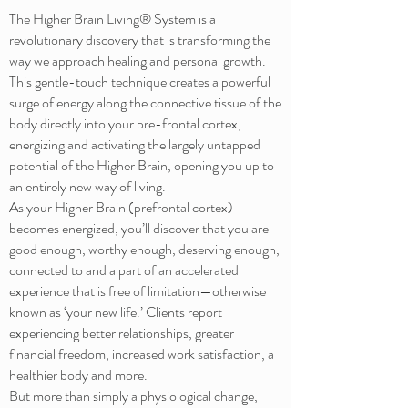
The Higher Brain Living® System is a
revolutionary discovery that is transforming the
way we approach healing and personal growth.
This gentle-touch technique creates a powerful
surge of energy along the connective tissue of the
body directly into your pre-frontal cortex,
energizing and activating the largely untapped
potential of the Higher Brain, opening you up to
an entirely new way of living.
As your Higher Brain (prefrontal cortex)
becomes energized, you’ll discover that you are
good enough, worthy enough, deserving enough,
connected to and a part of an accelerated
experience that is free of limitation—otherwise
known as ‘your new life.’ Clients report
experiencing better relationships, greater
financial freedom, increased work satisfaction, a
healthier body and more.
But more than simply a physiological change,