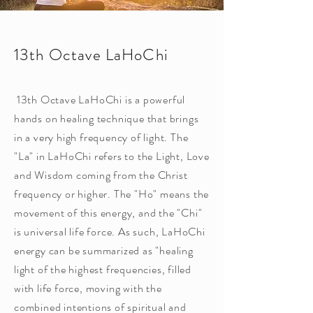
13th Octave LaHoChi
13th Octave LaHoChi is a powerful
hands on healing technique that brings
in a very high frequency of light. The
"La" in LaHoChi refers to the Light, Love
and Wisdom coming from the Christ
frequency or higher. The "Ho" means the
movement of this energy, and the "Chi"
is universal life force. As such, LaHoChi
energy can be summarized as "healing
light of the highest frequencies, filled
with life force, moving with the
combined intentions of spiritual and