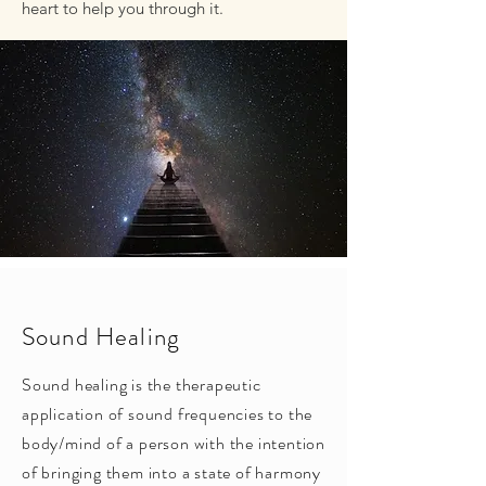
heart to help you through it.
Sound Healing
Sound healing is the therapeutic
application of sound frequencies to the
body/mind of a person with the intention
of bringing them into a state of harmony