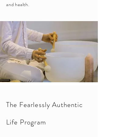
and health.
The Fearlessly Authentic
Life Program