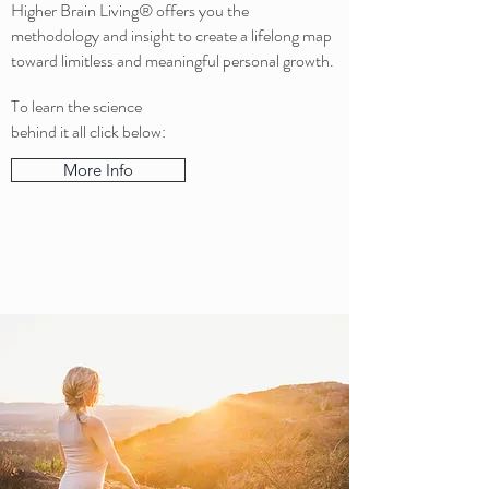
Higher Brain Living® offers you the
methodology and insight to create a lifelong map
toward limitless and meaningful personal growth.
To learn the science
behind it all click below:
More Info