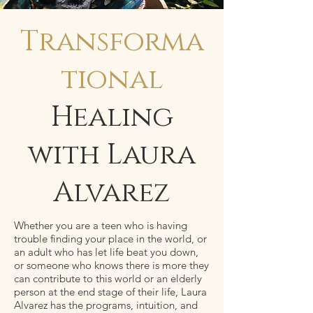
Transforma
tional
Healing
with Laura
Alvarez
Whether you are a teen who is having
trouble finding your place in the world, or
an adult who has let life beat you down,
or someone who knows there is more they
can contribute to this world or an elderly
person at the end stage of their life, Laura
Alvarez has the programs, intuition, and