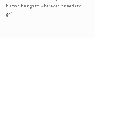
human beings to wherever it needs to
go"
Ho'oponopono